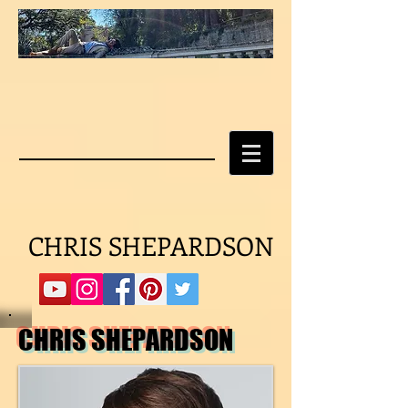
CHRIS SHEPARDSON
CHRIS SHEPARDSON